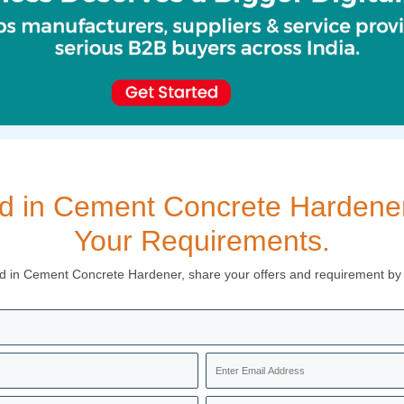
ed in Cement Concrete Hardener,
Your Requirements.
ed in Cement Concrete Hardener, share your offers and requirement by fi