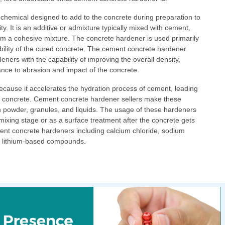
chemical designed to add to the concrete during preparation to
y. It is an additive or admixture typically mixed with cement,
rm a cohesive mixture. The concrete hardener is used primarily
bility of the cured concrete. The cement concrete hardener
ners with the capability of improving the overall density,
ance to abrasion and impact of the concrete.
 because it accelerates the hydration process of cement, leading
he concrete. Cement concrete hardener sellers make these
in powder, granules, and liquids. The usage of these hardeners
 mixing stage or as a surface treatment after the concrete gets
rent concrete hardeners including calcium chloride, sodium
and lithium-based compounds.