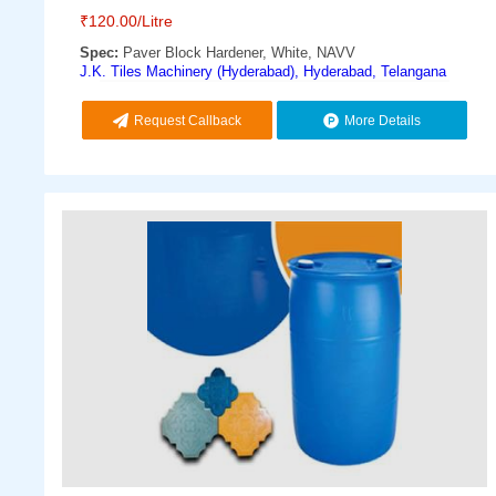
₹
120.00
/Litre
Spec:
Paver Block Hardener, White, NAVV
J.K. Tiles Machinery (Hyderabad), Hyderabad, Telangana
Request Callback
More Details