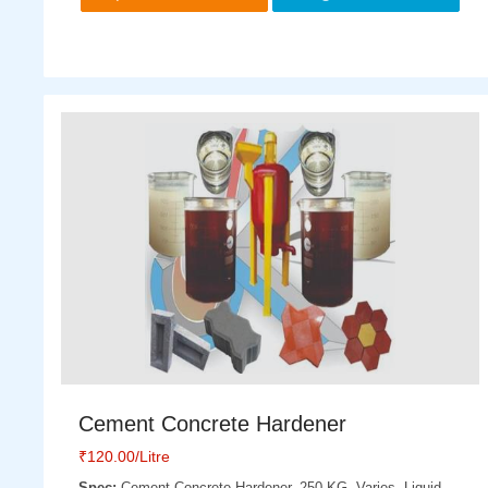
Cement Concrete Hardener
₹
120.00
/Litre
Spec:
Cement Concrete Hardener, 250 KG, Varies, Liquid