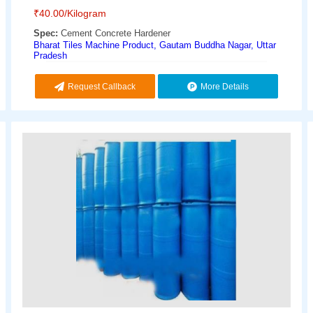
₹
40.00
/Kilogram
Spec:
Cement Concrete Hardener
Bharat Tiles Machine Product, Gautam Buddha Nagar, Uttar
Pradesh
Request Callback
More Details