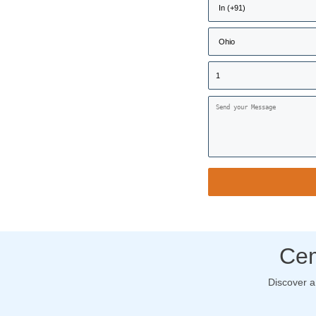
Cem
Discover a