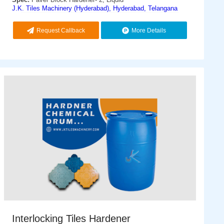
J.K. Tiles Machinery (Hyderabad), Hyderabad, Telangana
Request Callback
More Details
Interlocking Tiles Hardener