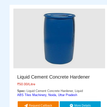
Liquid Cement Concrete Hardener
₹
50.00
/Litre
Spec:
Liquid Cement Concrete Hardener, Liquid
ABS Tiles Machinery, Noida, Uttar Pradesh
Request Callback
More Details