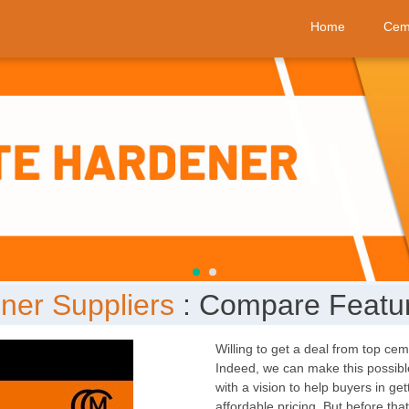
Home
Cem
ner Suppliers
: Compare Featur
Willing to get a deal from top ce
Indeed, we can make this possible
with a vision to help buyers in ge
affordable pricing. But before th