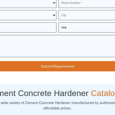
ent Concrete Hardener
Catal
 wide variety of Cement Concrete Hardener manufactured by authorized
affordable prices.