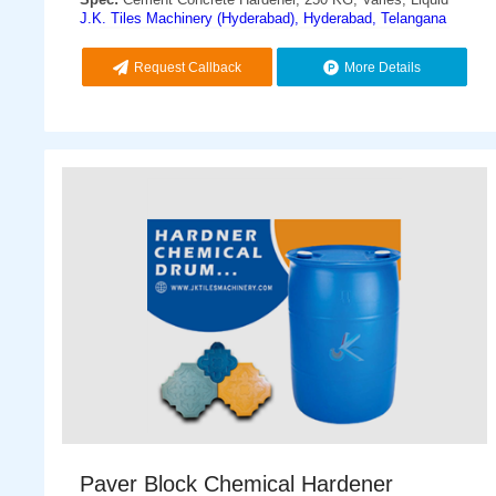
J.K. Tiles Machinery (Hyderabad), Hyderabad, Telangana
Request Callback
More Details
Paver Block Chemical Hardener