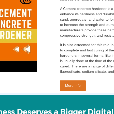
A Cement concrete hardener is a 
enhance its hardness and durabilit
sand, aggregate, and water to fo
to increase the strength and dura
manufacturers provide these harde
compressive strength, and resist
It is also esteemed for this role,
to complete and fast curing of t
hardeners in several forms, like 
is usually done at the time of the
cured. There are a range of diffe
fluorosilicate, sodium silicate, 
More Info