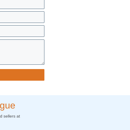
ogue
 sellers at