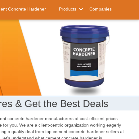
ent Concrete Hardener
Products
Companies
es & Get the Best Deals
ment concrete hardener manufacturers at cost-efficient prices.
 for you. We are a client-centric organization working eagerly
tting a quality deal from top cement concrete hardener sellers at
at, let’s understand what cement concrete hardener is.