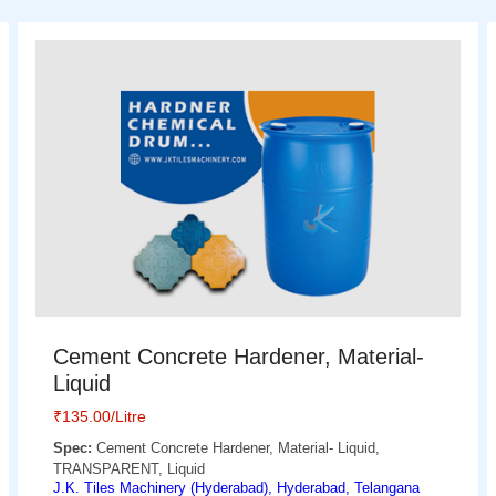
Cement Concrete Hardener, Material-
Liquid
₹
135.00
/Litre
Spec:
Cement Concrete Hardener, Material- Liquid,
TRANSPARENT, Liquid
J.K. Tiles Machinery (Hyderabad), Hyderabad, Telangana