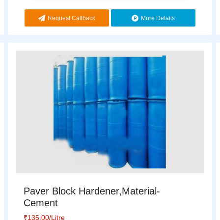
Request Callback
More Details
Paver Block Hardener,Material-
Cement
₹
135.00
/Litre