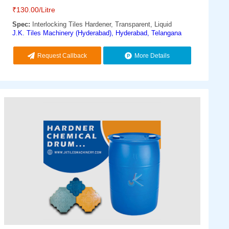
₹
130.00
/Litre
Spec:
Interlocking Tiles Hardener, Transparent, Liquid
J.K. Tiles Machinery (Hyderabad), Hyderabad, Telangana
Request Callback
More Details