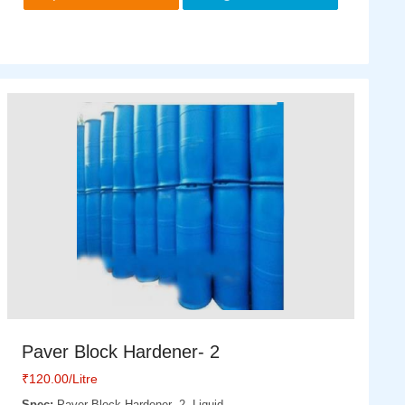
Paver Block Hardener- 2
₹
120.00
/Litre
Spec:
Paver Block Hardener- 2, Liquid