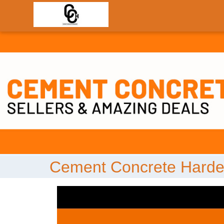
;
Cement Concrete Harde