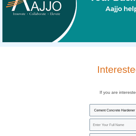
Interest
If you are interest