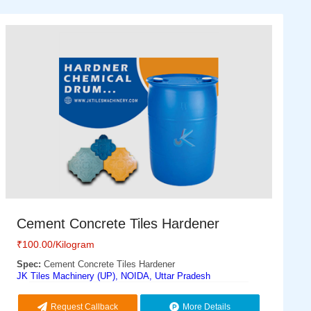
Cement Concrete Tiles Hardener
₹
100.00
/Kilogram
Spec:
Cement Concrete Tiles Hardener
JK Tiles Machinery (UP), NOIDA, Uttar Pradesh
Request Callback
More Details