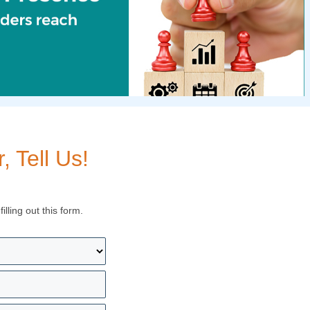
 Tell Us!
lling out this form.