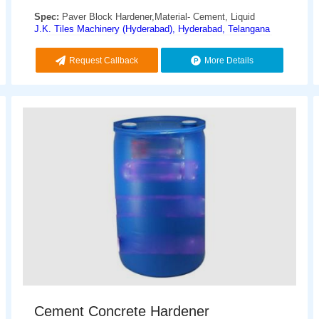
Spec:
Paver Block Hardener,Material- Cement, Liquid
J.K. Tiles Machinery (Hyderabad), Hyderabad, Telangana
Request Callback
More Details
Cement Concrete Hardener