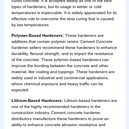
cured concrete. It is accepted widely as one of the best
types of hardeners, but its usage in winter or cold
temperatures is impeccable. It is widely appreciated for its
effective role to overcome the slow curing that is caused
by low temperatures.
Polymer-Based Hardeners:
These hardeners are
additives that contain polymer resins. Cement Concrete
hardener sellers recommend these hardeners to enhance
durability, flexural strength, and to impact the resistance
of the concrete. These polymer-based hardeners can
improve the bonding between the concrete and other
material, like coating and toppings. These hardeners are
widely used in industrial and commercial applications,
where chemical exposure and heavy traffic can be
expected.
Lithium-Based Hardeners:
Lithium-based hardeners are
one of the highly recommended hardeners in the
construction industry. Cement concrete hardener
distributors manufacture these hardeners to prove an
ability to enhance concrete abrasion resistance and