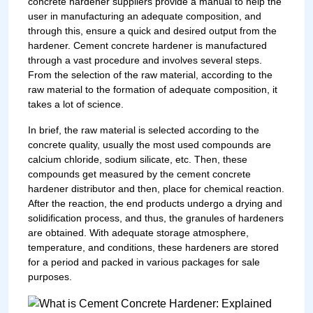
concrete hardener suppliers provide a manual to help the
user in manufacturing an adequate composition, and
through this, ensure a quick and desired output from the
hardener. Cement concrete hardener is manufactured
through a vast procedure and involves several steps.
From the selection of the raw material, according to the
raw material to the formation of adequate composition, it
takes a lot of science.
In brief, the raw material is selected according to the
concrete quality, usually the most used compounds are
calcium chloride, sodium silicate, etc. Then, these
compounds get measured by the cement concrete
hardener distributor and then, place for chemical reaction.
After the reaction, the end products undergo a drying and
solidification process, and thus, the granules of hardeners
are obtained. With adequate storage atmosphere,
temperature, and conditions, these hardeners are stored
for a period and packed in various packages for sale
purposes.