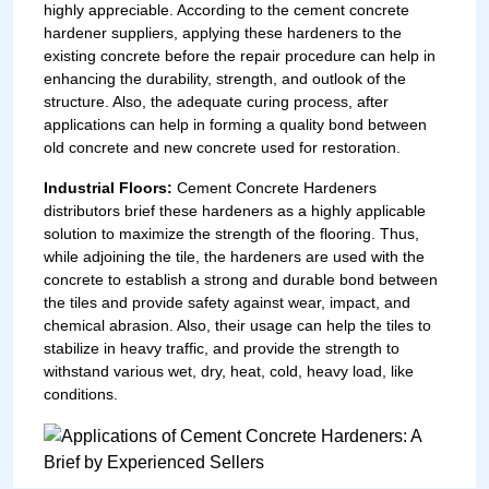
highly appreciable. According to the cement concrete
hardener suppliers, applying these hardeners to the
existing concrete before the repair procedure can help in
enhancing the durability, strength, and outlook of the
structure. Also, the adequate curing process, after
applications can help in forming a quality bond between
old concrete and new concrete used for restoration.
Industrial Floors:
Cement Concrete Hardeners
distributors brief these hardeners as a highly applicable
solution to maximize the strength of the flooring. Thus,
while adjoining the tile, the hardeners are used with the
concrete to establish a strong and durable bond between
the tiles and provide safety against wear, impact, and
chemical abrasion. Also, their usage can help the tiles to
stabilize in heavy traffic, and provide the strength to
withstand various wet, dry, heat, cold, heavy load, like
conditions.