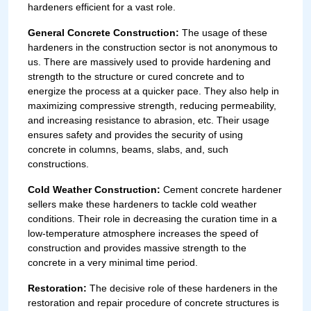
hardeners efficient for a vast role.
General Concrete Construction:
The usage of these
hardeners in the construction sector is not anonymous to
us. There are massively used to provide hardening and
strength to the structure or cured concrete and to
energize the process at a quicker pace. They also help in
maximizing compressive strength, reducing permeability,
and increasing resistance to abrasion, etc. Their usage
ensures safety and provides the security of using
concrete in columns, beams, slabs, and, such
constructions.
Cold Weather Construction:
Cement concrete hardener
sellers make these hardeners to tackle cold weather
conditions. Their role in decreasing the curation time in a
low-temperature atmosphere increases the speed of
construction and provides massive strength to the
concrete in a very minimal time period.
Restoration:
The decisive role of these hardeners in the
restoration and repair procedure of concrete structures is