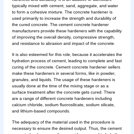
typically mixed with cement, sand, aggregate, and water
to form a cohesive mixture. The concrete hardener is
used primarily to increase the strength and durability of
the cured concrete. The cement concrete hardener
manufacturers provide these hardeners with the capability
of improving the overall density, compressive strength,
and resistance to abrasion and impact of the concrete.
It is also esteemed for this role, because it accelerates the
hydration process of cement, leading to complete and fast
curing of the concrete. Cement concrete hardener sellers
make these hardeners in several forms, like in powder,
granules, and liquids. The usage of these hardeners is
usually done at the time of the mixing stage or as a
surface treatment after the concrete gets cured. There
are a range of different concrete hardeners including
calcium chloride, sodium fluorosilicate, sodium silicate,
and lithium-based compounds.
The adequacy of the material used in the procedure is
necessary to ensure the desired output. Thus, the cement