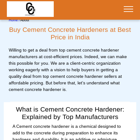
;
Home /
About
Buy Cement Concrete Hardeners at Best
Price in India
Willing to get a deal from top cement concrete hardener
manufacturers at cost-efficient prices. Indeed, we can make
this possible for you. We are a client-centric organization
working eagerly with a vision to help buyers in getting a
quality deal from top cement concrete hardener sellers at
affordable pricing. But before that, let’s understand what
cement concrete hardener is.
What is Cement Concrete Hardener:
Explained by Top Manufacturers
A Cement concrete hardener is a chemical designed to
add to the concrete during preparation to enhance its
hardness and durability. It is an additive or admixture