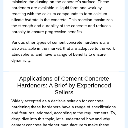
minimize the dusting on the concrete’s surface. These
hardeners are available in liquid form and work by
reacting with the calcium compounds to form calcium
silicate hydrate in the concrete. This reaction maximizes
the strength and durability of the concrete and reduces
porosity to ensure progressive benefits.
Various other types of cement concrete hardeners are
also available in the market, that are adaptive to the work
atmosphere, and have a range of benefits to ensure
dynamicity.
Applications of Cement Concrete
Hardeners: A Brief by Experienced
Sellers
Widely accepted as a decisive solution for concrete
hardening these hardeners have a range of specifications
and features, adorned, according to the requirements. To,
deep dive into this topic, let’s understand how and why
cement concrete hardener manufacturers make these