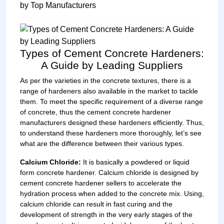
Types of Cement Concrete Hardeners:
A Guide by Leading Suppliers
As per the varieties in the concrete textures, there is a
range of hardeners also available in the market to tackle
them. To meet the specific requirement of a diverse range
of concrete, thus the cement concrete hardener
manufacturers designed these hardeners efficiently. Thus,
to understand these hardeners more thoroughly, let’s see
what are the difference between their various types.
Calcium Chloride:
It is basically a powdered or liquid
form concrete hardener. Calcium chloride is designed by
cement concrete hardener sellers to accelerate the
hydration process when added to the concrete mix. Using,
calcium chloride can result in fast curing and the
development of strength in the very early stages of the